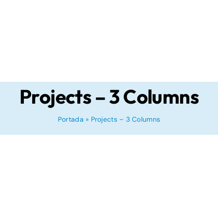
Projects – 3 Columns
Portada
»
Projects – 3 Columns