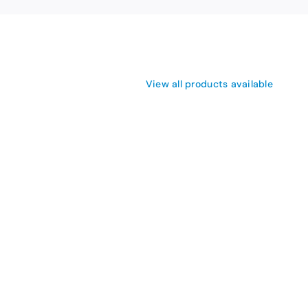
View all products available