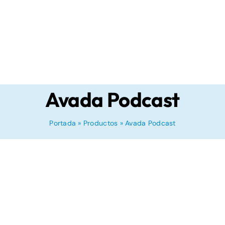
Avada Podcast
Portada
»
Productos
»
Avada Podcast