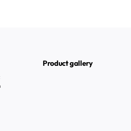
Product gallery
t
n