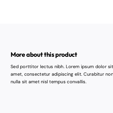
More about this product
Sed porttitor lectus nibh. Lorem ipsum dolor si
amet, consectetur adipiscing elit. Curabitur no
nulla sit amet nisl tempus convallis.