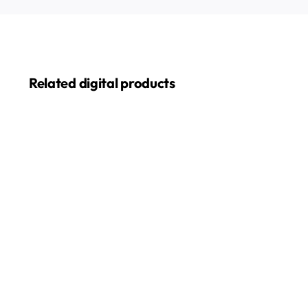
Related digital products